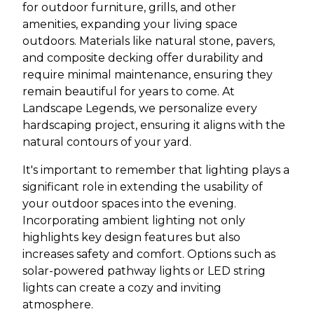
for outdoor furniture, grills, and other
amenities, expanding your living space
outdoors. Materials like natural stone, pavers,
and composite decking offer durability and
require minimal maintenance, ensuring they
remain beautiful for years to come. At
Landscape Legends, we personalize every
hardscaping project, ensuring it aligns with the
natural contours of your yard.
It's important to remember that lighting plays a
significant role in extending the usability of
your outdoor spaces into the evening.
Incorporating ambient lighting not only
highlights key design features but also
increases safety and comfort. Options such as
solar-powered pathway lights or LED string
lights can create a cozy and inviting
atmosphere.