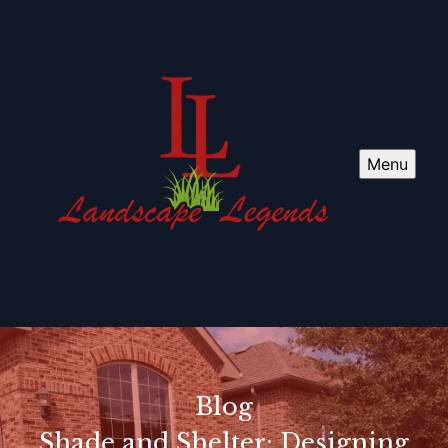
Menu
Blog
Shade and Shelter: Designing