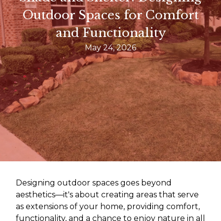
Outdoor Spaces for Comfort
and Functionality
May 24, 2026
Designing outdoor spaces goes beyond
aesthetics—it's about creating areas that serve
as extensions of your home, providing comfort,
functionality, and a chance to enjoy nature in all