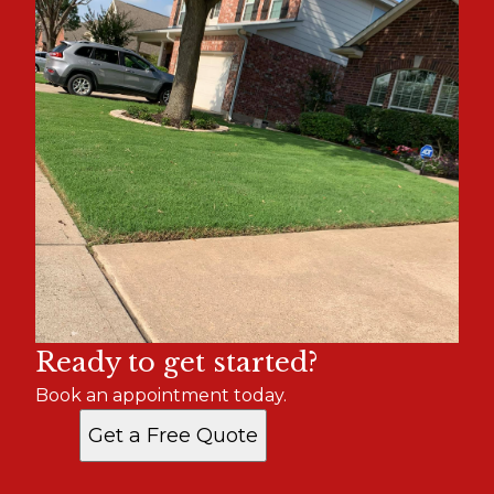
Ready to get started?
Book an appointment today.
Get a Free Quote