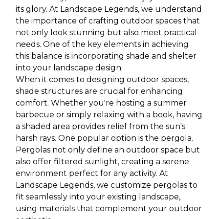
its glory. At Landscape Legends, we understand
the importance of crafting outdoor spaces that
not only look stunning but also meet practical
needs. One of the key elements in achieving
this balance is incorporating shade and shelter
into your landscape design.
When it comes to designing outdoor spaces,
shade structures are crucial for enhancing
comfort. Whether you're hosting a summer
barbecue or simply relaxing with a book, having
a shaded area provides relief from the sun's
harsh rays. One popular option is the pergola.
Pergolas not only define an outdoor space but
also offer filtered sunlight, creating a serene
environment perfect for any activity. At
Landscape Legends, we customize pergolas to
fit seamlessly into your existing landscape,
using materials that complement your outdoor