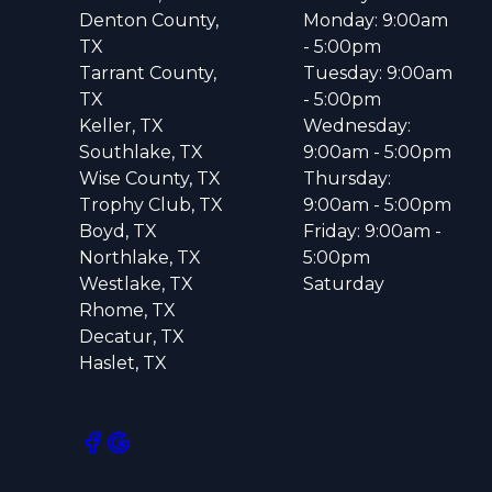
Denton County,
Monday: 9:00am
TX
- 5:00pm
Tarrant County,
Tuesday: 9:00am
TX
- 5:00pm
Keller, TX
Wednesday:
Southlake, TX
9:00am - 5:00pm
Wise County, TX
Thursday:
Trophy Club, TX
9:00am - 5:00pm
Boyd, TX
Friday: 9:00am -
Northlake, TX
5:00pm
Westlake, TX
Saturday
Rhome, TX
Decatur, TX
Haslet, TX