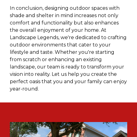
In conclusion, designing outdoor spaces with
shade and shelter in mind increases not only
comfort and functionality but also enhances
the overall enjoyment of your home. At
Landscape Legends, we're dedicated to crafting
outdoor environments that cater to your
lifestyle and taste. Whether you're starting
from scratch or enhancing an existing
landscape, our team is ready to transform your
vision into reality. Let us help you create the
perfect oasis that you and your family can enjoy
year-round.