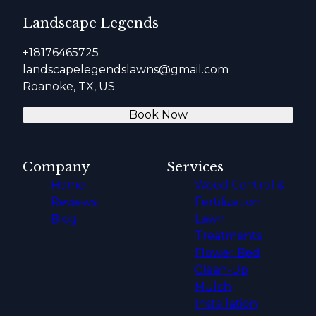
Landscape Legends
+18176465725
landscapelegendslawns@gmail.com
Roanoke, TX, US
Book Now
Company
Services
Home
Weed Control &
Reviews
Fertilization
Blog
Lawn
Treatments
Flower Bed
Clean-Up
Mulch
Installation