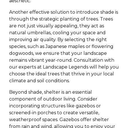
aesthetic.
Another effective solution to introduce shade is
through the strategic planting of trees. Trees
are not just visually appealing, they act as
natural umbrellas, cooling your space and
improving air quality. By selecting the right
species, such as Japanese maples or flowering
dogwoods, we ensure that your landscape
remains vibrant year-round. Consultation with
our experts at Landscape Legends will help you
choose the ideal trees that thrive in your local
climate and soil conditions.
Beyond shade, shelter is an essential
component of outdoor living. Consider
incorporating structures like gazebos or
screened-in porches to create versatile,
weatherproof spaces. Gazebos offer shelter
from rain and wind, allowing you to enjoy your