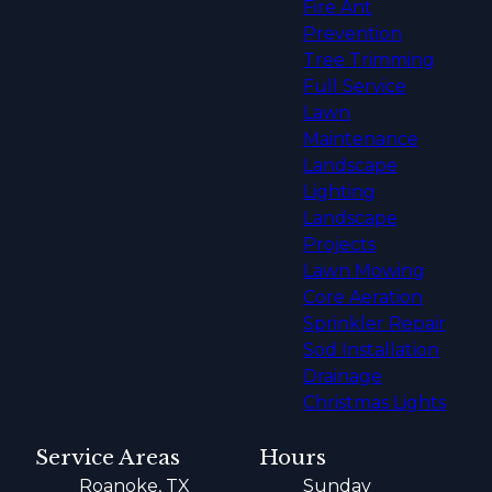
Fire Ant
Prevention
Tree Trimming
Full Service
Lawn
Maintenance
Landscape
Lighting
Landscape
Projects
Lawn Mowing
Core Aeration
Sprinkler Repair
Sod Installation
Drainage
Christmas Lights
Service Areas
Hours
Roanoke, TX
Sunday