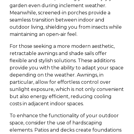
garden even during inclement weather.
Meanwhile, screened-in porches provide a
seamless transition between indoor and
outdoor living, shielding you from insects while
maintaining an open-air feel.
For those seeking a more modern aesthetic,
retractable awnings and shade sails offer
flexible and stylish solutions. These additions
provide you with the ability to adapt your space
depending on the weather. Awnings, in
particular, allow for effortless control over
sunlight exposure, which is not only convenient
but also energy efficient, reducing cooling
costs in adjacent indoor spaces.
To enhance the functionality of your outdoor
space, consider the use of hardscaping
elements. Patios and decks create foundations