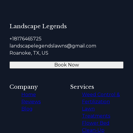
Landscape Legends
+18176465725
landscapelegendslawns@gmail.com
Roanoke, TX, US
Book Now
Company
Services
Home
Weed Control &
Reviews
Fertilization
Blog
Lawn
Treatments
Flower Bed
Clean-Up