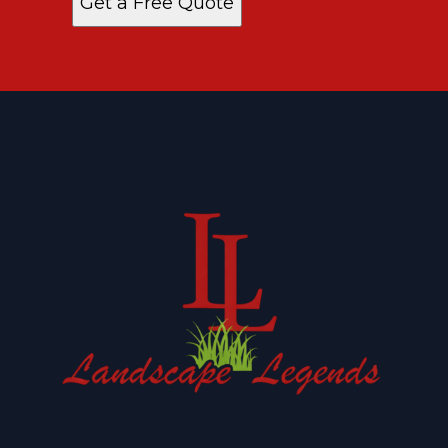
Get a Free Quote