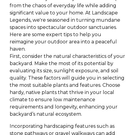
from the chaos of everyday life while adding
significant value to your home. At Landscape
Legends, we're seasoned in turning mundane
spaces into spectacular outdoor sanctuaries.
Here are some expert tips to help you
reimagine your outdoor area into a peaceful
haven.
First, consider the natural characteristics of your
backyard. Make the most of its potential by
evaluating its size, sunlight exposure, and soil
quality. These factors will guide you in selecting
the most suitable plants and features. Choose
hardy, native plants that thrive in your local
climate to ensure low maintenance
requirements and longevity, enhancing your
backyard’s natural ecosystem.
Incorporating hardscaping features such as
stone pathways or gravel walkways can add