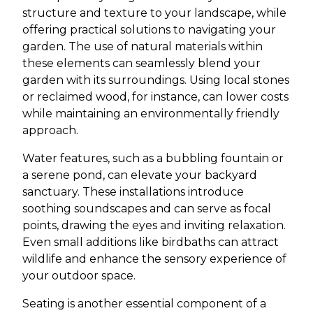
structure and texture to your landscape, while
offering practical solutions to navigating your
garden. The use of natural materials within
these elements can seamlessly blend your
garden with its surroundings. Using local stones
or reclaimed wood, for instance, can lower costs
while maintaining an environmentally friendly
approach.
Water features, such as a bubbling fountain or
a serene pond, can elevate your backyard
sanctuary. These installations introduce
soothing soundscapes and can serve as focal
points, drawing the eyes and inviting relaxation.
Even small additions like birdbaths can attract
wildlife and enhance the sensory experience of
your outdoor space.
Seating is another essential component of a