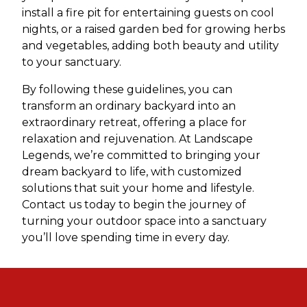
install a fire pit for entertaining guests on cool
nights, or a raised garden bed for growing herbs
and vegetables, adding both beauty and utility
to your sanctuary.
By following these guidelines, you can
transform an ordinary backyard into an
extraordinary retreat, offering a place for
relaxation and rejuvenation. At Landscape
Legends, we’re committed to bringing your
dream backyard to life, with customized
solutions that suit your home and lifestyle.
Contact us today to begin the journey of
turning your outdoor space into a sanctuary
you’ll love spending time in every day.