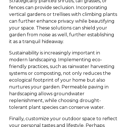
Strategically planted shrubs, tall grasses, or
fences can provide seclusion. Incorporating
vertical gardens or trellises with climbing plants
can further enhance privacy while beautifying
your space. These solutions can shield your
garden from noise as well, further establishing
it as a tranquil hideaway.
Sustainability is increasingly important in
modern landscaping. Implementing eco-
friendly practices, such as rainwater harvesting
systems or composting, not only reduces the
ecological footprint of your home but also
nurtures your garden. Permeable paving in
hardscaping allows groundwater
replenishment, while choosing drought-
tolerant plant species can conserve water.
Finally, customize your outdoor space to reflect
your personal tastes and lifestyle. Perhaps