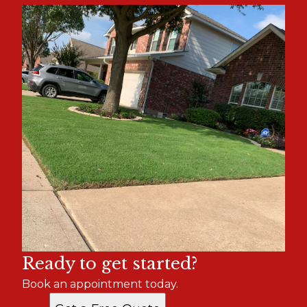
Ready to get started?
Book an appointment today.