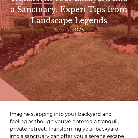
a Sanctuary: Expert Tips from
Landscape Legends
Sep 17, 2025
Imagine stepping into your backyard and
feeling as though you've entered a tranquil,
private retreat. Transforming your backyard
into a sanctuary can offer you a serene escape