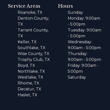
Service Areas
Hours
Roanoke, TX
Sunday
Denton County,
Monday: 9:00am
TX
- 5:00pm
Tarrant County,
Tuesday: 9:00am
TX
- 5:00pm
Keller, TX
Wednesday:
Southlake, TX
9:00am - 5:00pm
Wise County, TX
Thursday:
Trophy Club, TX
9:00am - 5:00pm
Boyd, TX
Friday: 9:00am -
Northlake, TX
5:00pm
Westlake, TX
Saturday
Rhome, TX
Decatur, TX
Haslet, TX