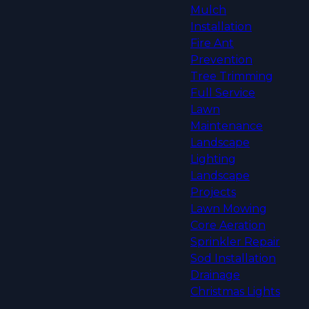
Mulch
Installation
Fire Ant
Prevention
Tree Trimming
Full Service
Lawn
Maintenance
Landscape
Lighting
Landscape
Projects
Lawn Mowing
Core Aeration
Sprinkler Repair
Sod Installation
Drainage
Christmas Lights