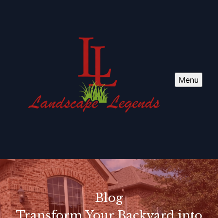
Menu
Blog
Transform Your Backyard into