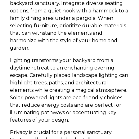
backyard sanctuary. Integrate diverse seating
options, from a quiet nook with a hammock to a
family dining area under a pergola. When
selecting furniture, prioritize durable materials
that can withstand the elements and
harmonize with the style of your home and
garden.
Lighting transforms your backyard from a
daytime retreat to an enchanting evening
escape. Carefully placed landscape lighting can
highlight trees, paths, and architectural
elements while creating a magical atmosphere.
Solar-powered lights are eco-friendly choices
that reduce energy costs and are perfect for
illuminating pathways or accentuating key
features of your design.
Privacy is crucial for a personal sanctuary.