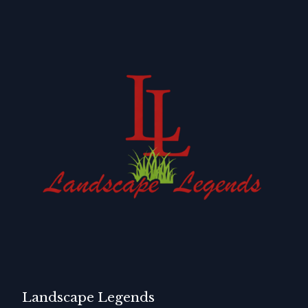
Landscape Legends