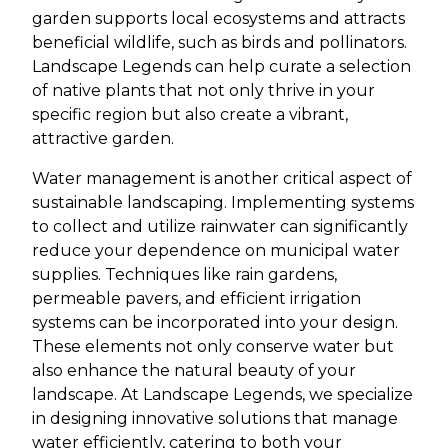
garden supports local ecosystems and attracts
beneficial wildlife, such as birds and pollinators.
Landscape Legends can help curate a selection
of native plants that not only thrive in your
specific region but also create a vibrant,
attractive garden.
Water management is another critical aspect of
sustainable landscaping. Implementing systems
to collect and utilize rainwater can significantly
reduce your dependence on municipal water
supplies. Techniques like rain gardens,
permeable pavers, and efficient irrigation
systems can be incorporated into your design.
These elements not only conserve water but
also enhance the natural beauty of your
landscape. At Landscape Legends, we specialize
in designing innovative solutions that manage
water efficiently, catering to both your