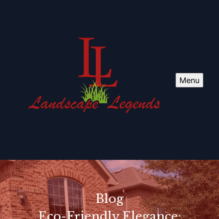
Menu
Blog
Eco-Friendly Elegance: