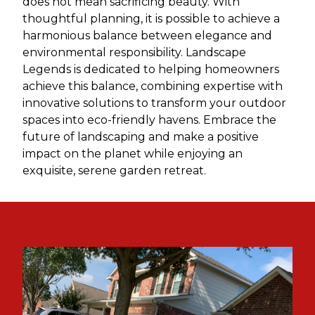
does not mean sacrificing beauty. With
thoughtful planning, it is possible to achieve a
harmonious balance between elegance and
environmental responsibility. Landscape
Legends is dedicated to helping homeowners
achieve this balance, combining expertise with
innovative solutions to transform your outdoor
spaces into eco-friendly havens. Embrace the
future of landscaping and make a positive
impact on the planet while enjoying an
exquisite, serene garden retreat.