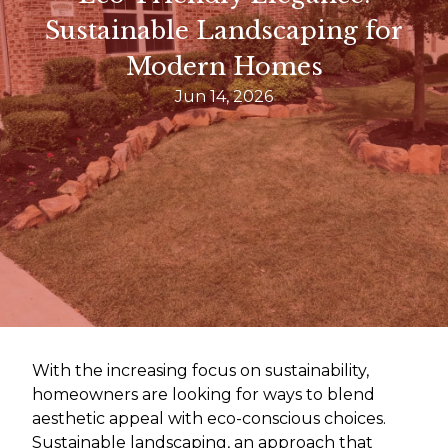
Sustainable Landscaping for
Modern Homes
Jun 14, 2026
With the increasing focus on sustainability,
homeowners are looking for ways to blend
aesthetic appeal with eco-conscious choices.
Sustainable landscaping, an approach that