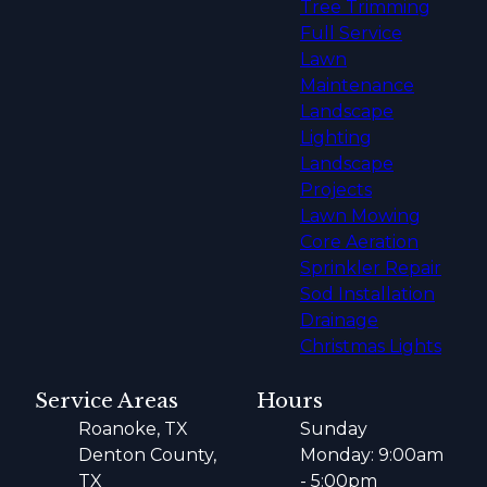
Tree Trimming
Full Service
Lawn
Maintenance
Landscape
Lighting
Landscape
Projects
Lawn Mowing
Core Aeration
Sprinkler Repair
Sod Installation
Drainage
Christmas Lights
Service Areas
Hours
Roanoke, TX
Sunday
Denton County,
Monday: 9:00am
TX
- 5:00pm