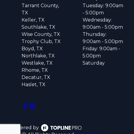
Tarrant County,
Tuesday: 9:00am
TX
- 5:00pm
Keller, TX
Wednesday:
Southlake, TX
9:00am - 5:00pm
Wise County, TX
Thursday:
Trophy Club, TX
9:00am - 5:00pm
Boyd, TX
Friday: 9:00am -
Northlake, TX
5:00pm
Westlake, TX
Saturday
Rhome, TX
Decatur, TX
Haslet, TX
Powered by