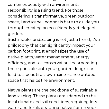
combines beauty with environmental
responsibility, is a rising trend. For those
considering a transformative, green outdoor
space, Landscape Legends is here to guide you
through creating an eco-friendly yet elegant
garden.
Sustainable landscaping is not just a trend; it's a
philosophy that can significantly impact your
carbon footprint. It emphasizes the use of
native plants, water management, energy
efficiency, and soil conservation. Incorporating
these principles into your garden design can
lead to a beautiful, low-maintenance outdoor
space that helps the environment.
Native plants are the backbone of sustainable
landscaping. These plants are adapted to the
local climate and soil conditions, requiring less
water and fertilizers. Using native flora in your