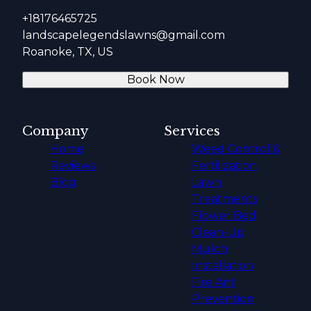
+18176465725
landscapelegendslawns@gmail.com
Roanoke, TX, US
Book Now
Company
Services
Home
Weed Control &
Reviews
Fertilization
Blog
Lawn
Treatments
Flower Bed
Clean-Up
Mulch
Installation
Fire Ant
Prevention