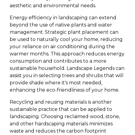
aesthetic and environmental needs.
Energy efficiency in landscaping can extend
beyond the use of native plants and water
management. Strategic plant placement can
be used to naturally cool your home, reducing
your reliance on air conditioning during the
warmer months. This approach reduces energy
consumption and contributes to a more
sustainable household. Landscape Legends can
assist you in selecting trees and shrubs that will
provide shade where it's most needed,
enhancing the eco-friendliness of your home.
Recycling and reusing materials is another
sustainable practice that can be applied to
landscaping. Choosing reclaimed wood, stone,
and other hardscaping materials minimizes
waste and reduces the carbon footprint