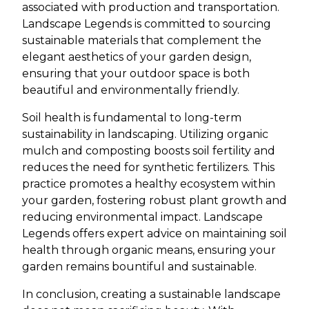
associated with production and transportation.
Landscape Legends is committed to sourcing
sustainable materials that complement the
elegant aesthetics of your garden design,
ensuring that your outdoor space is both
beautiful and environmentally friendly.
Soil health is fundamental to long-term
sustainability in landscaping. Utilizing organic
mulch and composting boosts soil fertility and
reduces the need for synthetic fertilizers. This
practice promotes a healthy ecosystem within
your garden, fostering robust plant growth and
reducing environmental impact. Landscape
Legends offers expert advice on maintaining soil
health through organic means, ensuring your
garden remains bountiful and sustainable.
In conclusion, creating a sustainable landscape