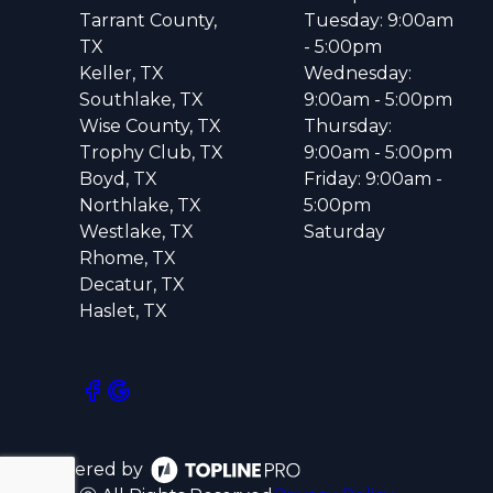
Tarrant County,
Tuesday: 9:00am
TX
- 5:00pm
Keller, TX
Wednesday:
Southlake, TX
9:00am - 5:00pm
Wise County, TX
Thursday:
Trophy Club, TX
9:00am - 5:00pm
Boyd, TX
Friday: 9:00am -
Northlake, TX
5:00pm
Westlake, TX
Saturday
Rhome, TX
Decatur, TX
Haslet, TX
Powered by