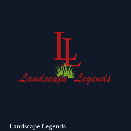
Landscape Legends