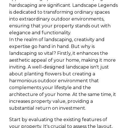
hardscaping are significant. Landscape Legends
is dedicated to transforming ordinary spaces
into extraordinary outdoor environments,
ensuring that your property stands out with
elegance and functionality.
In the realm of landscaping, creativity and
expertise go hand in hand. But why is
landscaping so vital? Firstly, it enhances the
aesthetic appeal of your home, making it more
inviting. A well-designed landscape isn't just
about planting flowers but creating a
harmonious outdoor environment that
complements your lifestyle and the
architecture of your home. At the same time, it
increases property value, providing a
substantial return on investment.
Start by evaluating the existing features of
your property. It's crucial to assess the layout,