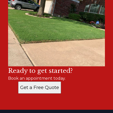
Ready to get started?
Book an appointment today.
Get a Free Quote