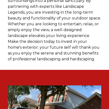
surroundings into a personal sanctuary. By
partnering with experts like Landscape
Legends, you are investing in the long-term
beauty and functionality of your outdoor space.
Whether you are looking to entertain, relax, or
simply enjoy the view, a well-designed
landscape elevates your living experience.
Make the decision today to invest in your
home's exterior; your future self will thank you
as you enjoy the serene and stunning benefits
of professional landscaping and hardscaping.