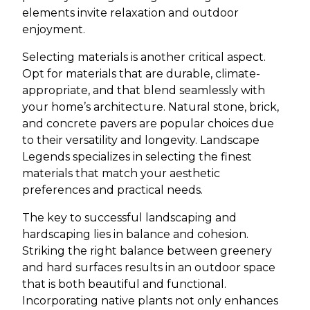
elements invite relaxation and outdoor
enjoyment.
Selecting materials is another critical aspect.
Opt for materials that are durable, climate-
appropriate, and that blend seamlessly with
your home’s architecture. Natural stone, brick,
and concrete pavers are popular choices due
to their versatility and longevity. Landscape
Legends specializes in selecting the finest
materials that match your aesthetic
preferences and practical needs.
The key to successful landscaping and
hardscaping lies in balance and cohesion.
Striking the right balance between greenery
and hard surfaces results in an outdoor space
that is both beautiful and functional.
Incorporating native plants not only enhances