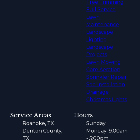
Tree Trimming
Full Service
Lawn
Maintenance
Landscape
Lighting
Landscape
Projects
Lawn Mowing
Core Aeration
Sprinkler Repair
Sod Installation
Drainage
Christmas Lights
Service Areas
Hours
Roanoke, TX
Sunday
Denton County,
Monday: 9:00am
TX
- 5:00pm