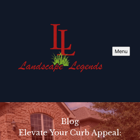
Menu
Blog
Elevate Your Curb Appeal: