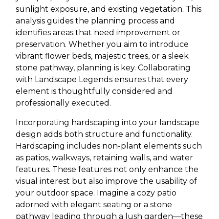
sunlight exposure, and existing vegetation. This
analysis guides the planning process and
identifies areas that need improvement or
preservation. Whether you aim to introduce
vibrant flower beds, majestic trees, or a sleek
stone pathway, planning is key. Collaborating
with Landscape Legends ensures that every
element is thoughtfully considered and
professionally executed.
Incorporating hardscaping into your landscape
design adds both structure and functionality.
Hardscaping includes non-plant elements such
as patios, walkways, retaining walls, and water
features. These features not only enhance the
visual interest but also improve the usability of
your outdoor space. Imagine a cozy patio
adorned with elegant seating or a stone
pathway leading through a lush garden—these