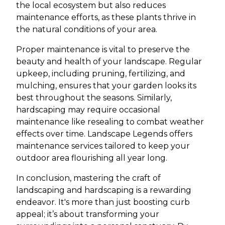
the local ecosystem but also reduces
maintenance efforts, as these plants thrive in
the natural conditions of your area.
Proper maintenance is vital to preserve the
beauty and health of your landscape. Regular
upkeep, including pruning, fertilizing, and
mulching, ensures that your garden looks its
best throughout the seasons. Similarly,
hardscaping may require occasional
maintenance like resealing to combat weather
effects over time. Landscape Legends offers
maintenance services tailored to keep your
outdoor area flourishing all year long.
In conclusion, mastering the craft of
landscaping and hardscaping is a rewarding
endeavor. It's more than just boosting curb
appeal; it’s about transforming your