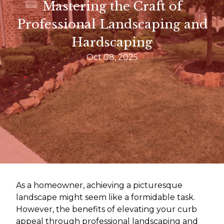
Mastering the Craft of
Professional Landscaping and
Hardscaping
Oct 08, 2025
As a homeowner, achieving a picturesque
landscape might seem like a formidable task.
However, the benefits of elevating your curb
appeal through professional landscaping and