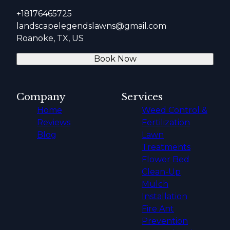
+18176465725
landscapelegendslawns@gmail.com
Roanoke, TX, US
Book Now
Company
Services
Home
Weed Control &
Reviews
Fertilization
Blog
Lawn
Treatments
Flower Bed
Clean-Up
Mulch
Installation
Fire Ant
Prevention