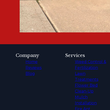
Company
Services
Home
Weed Control &
Reviews
Fertilization
Blog
Lawn
Treatments
Flower Bed
Clean-Up
Mulch
Installation
Fire Ant