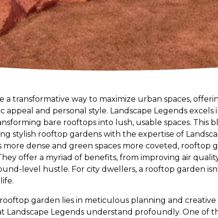
 a transformative way to maximize urban spaces, offering
ic appeal and personal style. Landscape Legends excels 
ansforming bare rooftops into lush, usable spaces. This bl
ting stylish rooftop gardens with the expertise of Lands
s more dense and green spaces more coveted, rooftop
 They offer a myriad of benefits, from improving air quali
und-level hustle. For city dwellers, a rooftop garden isn'
ife.
 rooftop garden lies in meticulous planning and creative
 at Landscape Legends understand profoundly. One of th