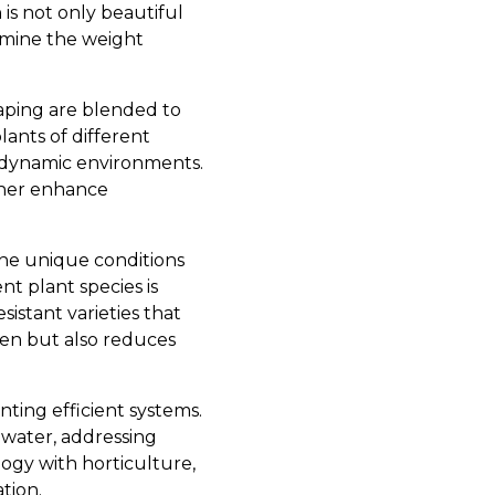
 is not only beautiful
rmine the weight
aping are blended to
lants of different
o dynamic environments.
ther enhance
 the unique conditions
nt plant species is
stant varieties that
den but also reduces
ting efficient systems.
 water, addressing
ogy with horticulture,
tion.