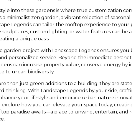
style into these gardens is where true customization co
 a minimalist zen garden, a vibrant selection of seasonal 
ape Legends can tailor the rooftop experience to your
e sculptures, custom lighting, or water features can be 
eating a unique oasis.
p garden project with Landscape Legends ensures you b
and personalized service. Beyond the immediate aesthet
gardens can increase property value, conserve energy by 
te to urban biodiversity.
 than just green additions to a building; they are state
ard-thinking. With Landscape Legends by your side, craft
hance your lifestyle and embrace urban nature innovat
xplore how you can elevate your space today, creating
ftop paradise awaits—a place to unwind, entertain, and
ce.