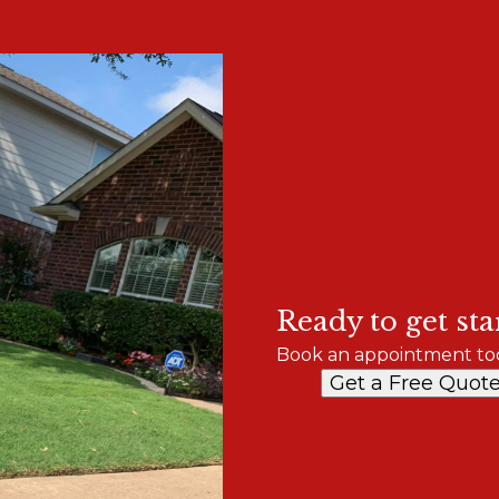
Ready to get sta
Book an appointment to
Get a Free Quot