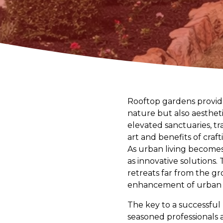
Rooftop gardens provide
nature but also aesthet
elevated sanctuaries, tr
art and benefits of craf
As urban living become
as innovative solutions.
retreats far from the gro
enhancement of urban l
The key to a successful
seasoned professionals