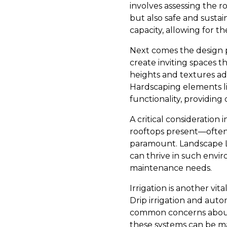
involves assessing the ro
but also safe and susta
capacity, allowing for t
Next comes the design 
create inviting spaces t
heights and textures ad
Hardscaping elements l
functionality, providing
A critical consideration
rooftops present—often h
paramount. Landscape Le
can thrive in such envi
maintenance needs.
Irrigation is another v
Drip irrigation and aut
common concerns about m
these systems can be m