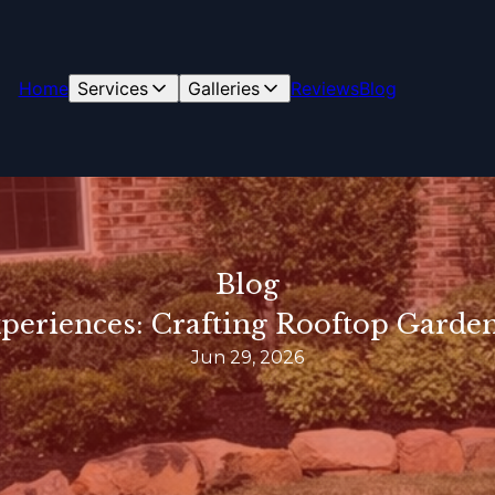
Home
Services
Galleries
Reviews
Blog
Blog
periences: Crafting Rooftop Garden
Jun 29, 2026