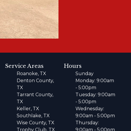
Service Areas
Hours
Roanoke, TX
Sunday
Denton County,
Monday: 9:00am
TX
- 5:00pm
Tarrant County,
Tuesday: 9:00am
TX
- 5:00pm
Keller, TX
Wednesday:
Southlake, TX
9:00am - 5:00pm
Wise County, TX
Thursday:
Trophy Club, TX
9:00am - 5:00pm