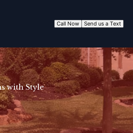
Call Now
Send us a Text
s with Style