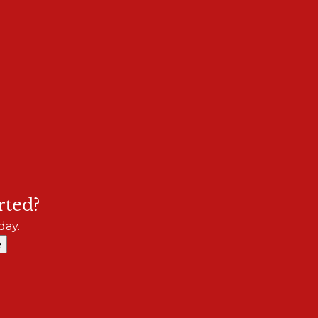
rted?
day.
e