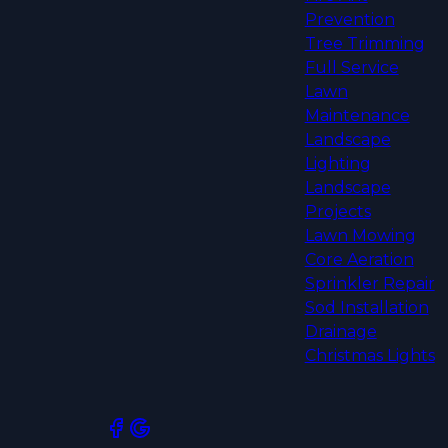
Prevention
Tree Trimming
Full Service
Lawn
Maintenance
Landscape
Lighting
Landscape
Projects
Lawn Mowing
Core Aeration
Sprinkler Repair
Sod Installation
Drainage
Christmas Lights