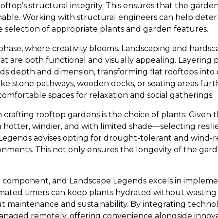
oftop’s structural integrity. This ensures that the garden
inable. Working with structural engineers can help dete
he selection of appropriate plants and garden features.
phase, where creativity blooms. Landscaping and hardsc
hat are both functional and visually appealing. Layering p
ds depth and dimension, transforming flat rooftops int
ike stone pathways, wooden decks, or seating areas fur
 comfortable spaces for relaxation and social gatherings.
 in crafting rooftop gardens is the choice of plants. Given
otter, windier, and with limited shade—selecting resilie
gends advises opting for drought-tolerant and wind-resi
ronments. This not only ensures the longevity of the gar
ital component, and Landscape Legends excels in implemen
omated timers can keep plants hydrated without wasting
aintenance and sustainability. By integrating technol
anaged remotely, offering convenience alongside innova