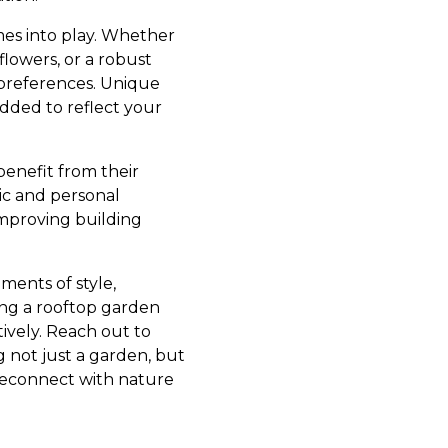
mes into play. Whether
flowers, or a robust
 preferences. Unique
added to reflect your
enefit from their
ic and personal
improving building
ments of style,
ing a rooftop garden
ively. Reach out to
 not just a garden, but
 reconnect with nature