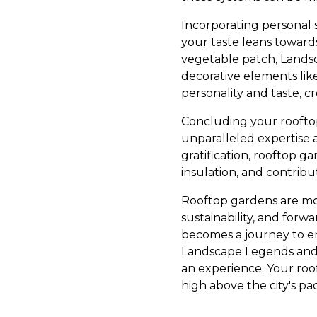
Incorporating personal 
your taste leans towards
vegetable patch, Landsc
decorative elements lik
personality and taste, cr
Concluding your roofto
unparalleled expertise 
gratification, rooftop 
insulation, and contribu
Rooftop gardens are more
sustainability, and forw
becomes a journey to en
Landscape Legends and e
an experience. Your roo
high above the city's pa