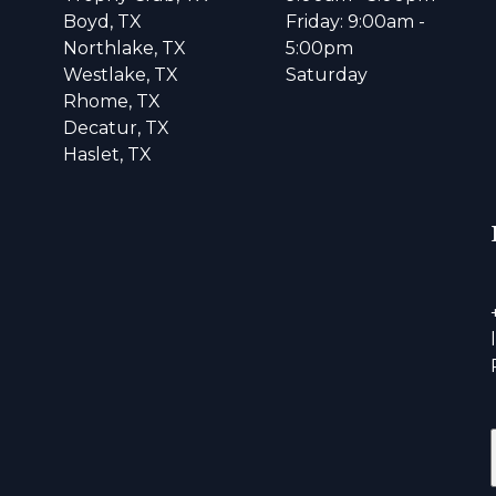
Boyd, TX
Friday: 9:00am -
Northlake, TX
5:00pm
Westlake, TX
Saturday
Rhome, TX
Decatur, TX
Haslet, TX