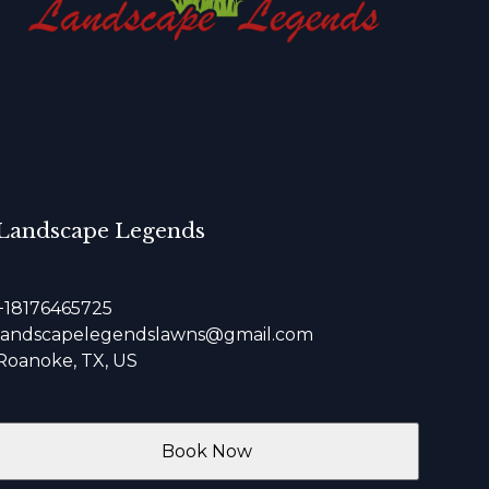
Landscape Legends
+18176465725
landscapelegendslawns@gmail.com
Roanoke, TX, US
Book Now