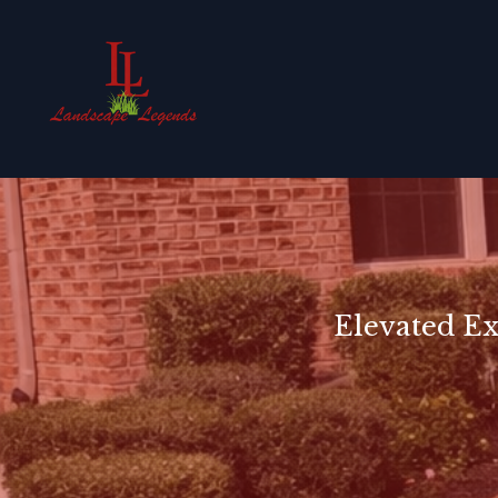
Elevated Ex