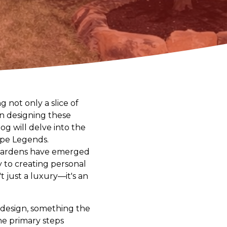
 not only a slice of
in designing these
og will delve into the
cape Legends.
 gardens have emerged
ty to creating personal
t just a luxury—it's an
 design, something the
e primary steps