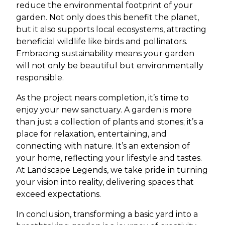
reduce the environmental footprint of your
garden. Not only does this benefit the planet,
but it also supports local ecosystems, attracting
beneficial wildlife like birds and pollinators.
Embracing sustainability means your garden
will not only be beautiful but environmentally
responsible.
As the project nears completion, it’s time to
enjoy your new sanctuary. A garden is more
than just a collection of plants and stones; it’s a
place for relaxation, entertaining, and
connecting with nature. It’s an extension of
your home, reflecting your lifestyle and tastes.
At Landscape Legends, we take pride in turning
your vision into reality, delivering spaces that
exceed expectations.
In conclusion, transforming a basic yard into a