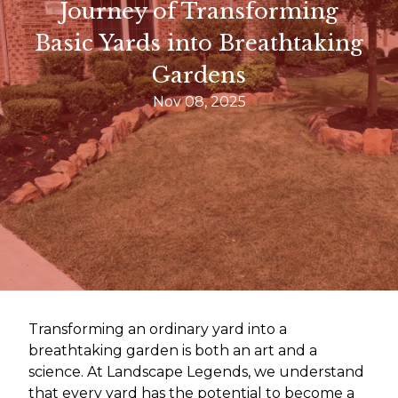
Journey of Transforming
Basic Yards into Breathtaking
Gardens
Nov 08, 2025
Transforming an ordinary yard into a
breathtaking garden is both an art and a
science. At Landscape Legends, we understand
that every yard has the potential to become a