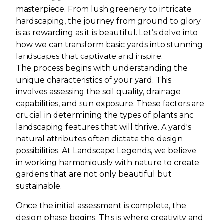
masterpiece. From lush greenery to intricate
hardscaping, the journey from ground to glory
is as rewarding as it is beautiful. Let’s delve into
how we can transform basic yards into stunning
landscapes that captivate and inspire.
The process begins with understanding the
unique characteristics of your yard. This
involves assessing the soil quality, drainage
capabilities, and sun exposure. These factors are
crucial in determining the types of plants and
landscaping features that will thrive. A yard's
natural attributes often dictate the design
possibilities. At Landscape Legends, we believe
in working harmoniously with nature to create
gardens that are not only beautiful but
sustainable.
Once the initial assessment is complete, the
design phase begins. This is where creativity and