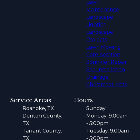
Lawn
Maintenance
Landscape
Lighting
Landscape
Projects
Lawn Mowing
Core Aeration
Sprinkler Repair
Sod Installation
Drainage
Christmas Lights
Service Areas
Hours
Roanoke, TX
Sunday
Denton County,
Monday: 9:00am
TX
- 5:00pm
Tarrant County,
Tuesday: 9:00am
TX
- 5:00pm