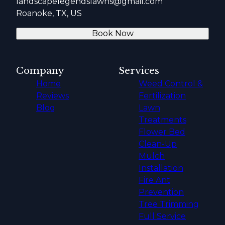
landscapelegendslawns@gmail.com
Roanoke, TX, US
Book Now
Company
Services
Home
Weed Control &
Reviews
Fertilization
Blog
Lawn
Treatments
Flower Bed
Clean-Up
Mulch
Installation
Fire Ant
Prevention
Tree Trimming
Full Service