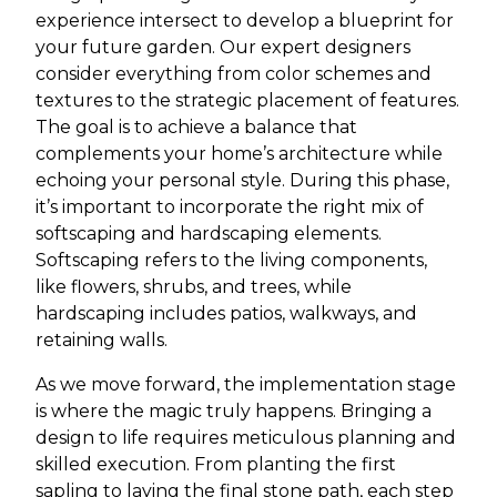
experience intersect to develop a blueprint for
your future garden. Our expert designers
consider everything from color schemes and
textures to the strategic placement of features.
The goal is to achieve a balance that
complements your home’s architecture while
echoing your personal style. During this phase,
it’s important to incorporate the right mix of
softscaping and hardscaping elements.
Softscaping refers to the living components,
like flowers, shrubs, and trees, while
hardscaping includes patios, walkways, and
retaining walls.
As we move forward, the implementation stage
is where the magic truly happens. Bringing a
design to life requires meticulous planning and
skilled execution. From planting the first
sapling to laying the final stone path, each step