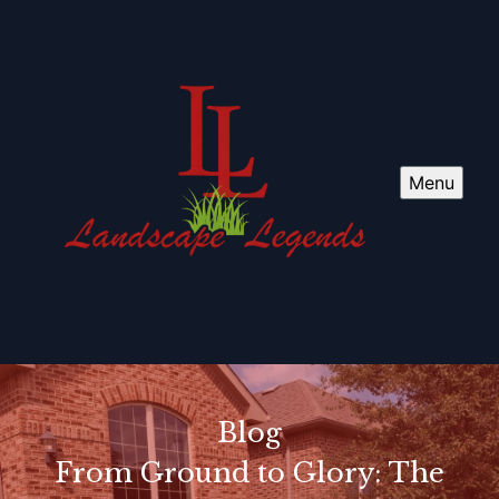
Menu
Blog
From Ground to Glory: The