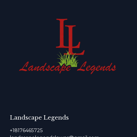
Landscape Legends
+18176465725