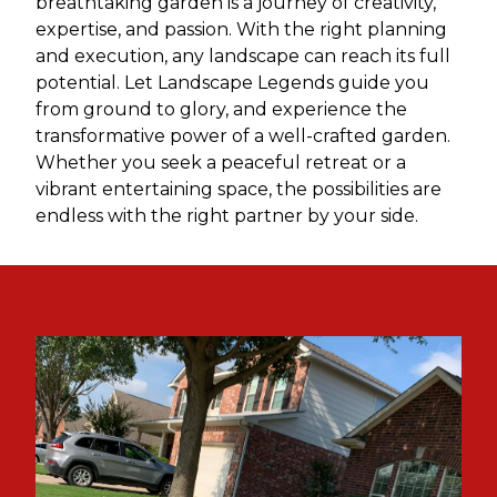
breathtaking garden is a journey of creativity,
expertise, and passion. With the right planning
and execution, any landscape can reach its full
potential. Let Landscape Legends guide you
from ground to glory, and experience the
transformative power of a well-crafted garden.
Whether you seek a peaceful retreat or a
vibrant entertaining space, the possibilities are
endless with the right partner by your side.