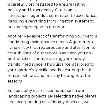
is carefully orchestrated to ensure lasting
beauty and functionality. Our team at
Landscape Legends is committed to excellence,
handling everything from irrigation systems to
outdoor lighting with precision.
Another key aspect of transforming your yard is
considering maintenance needs. A garden is a
living entity that requires care and attention to
flourish. Part of our service is advising you on
best practices for maintaining your newly
transformed space. This guidance is tailored to
your garden’s specific needs, ensuring that it
remains vibrant and healthy throughout the
seasons.
Sustainability is also a consideration in our
landscaping projects. By selecting native plants
and incorporating eco-friendly practices, we