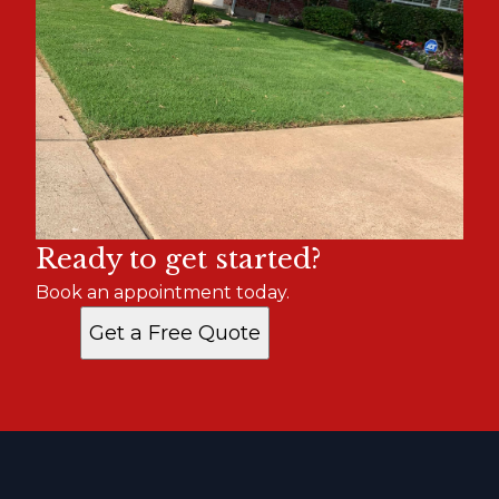
Ready to get started?
Book an appointment today.
Get a Free Quote