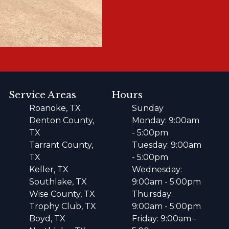
Service Areas
Hours
Roanoke, TX
Sunday
Denton County,
Monday: 9:00am
TX
- 5:00pm
Tarrant County,
Tuesday: 9:00am
TX
- 5:00pm
Keller, TX
Wednesday:
Southlake, TX
9:00am - 5:00pm
Wise County, TX
Thursday:
Trophy Club, TX
9:00am - 5:00pm
Boyd, TX
Friday: 9:00am -