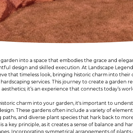
arden into a space that embodies the grace and elegan
htful design and skilled execution. At Landscape Legends
eve that timeless look, bringing historic charm into thei
ardscaping services. This journey to create a garden rem
t aesthetics; it’s an experience that connects today’s wor
historic charm into your garden, it's important to unde
 design. These gardens often include a variety of elemen
ng paths, and diverse plant species that hark back to more
s a key principle, as it creates a sense of balance and 
apes. Incorporating symmetrical arrangements of plants o