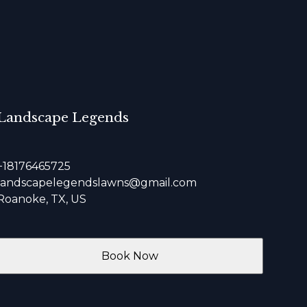
Landscape Legends
+18176465725
landscapelegendslawns@gmail.com
Roanoke, TX, US
Book Now