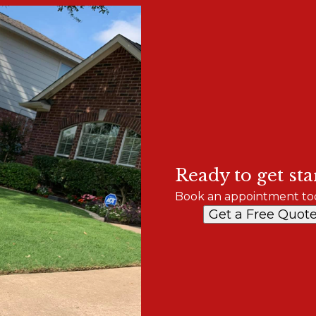
Ready to get sta
Book an appointment to
Get a Free Quot