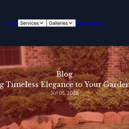
Home
Services
Galleries
Reviews
Blog
Blog
g Timeless Elegance to Your Garden
Jul 05, 2026