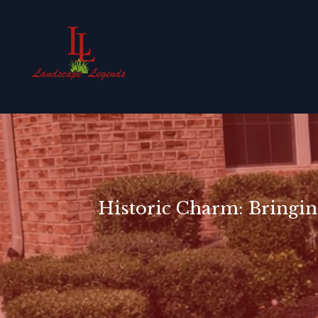
Historic Charm: Bringin