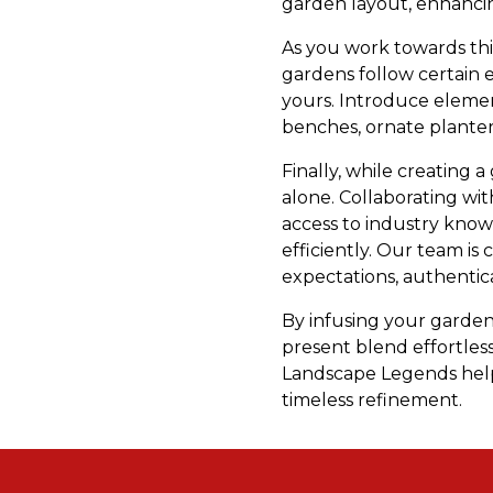
garden layout, enhancing
As you work towards thi
gardens follow certain e
yours. Introduce elemen
benches, ornate planter
Finally, while creating 
alone. Collaborating wi
access to industry knowle
efficiently. Our team i
expectations, authentica
By infusing your garden
present blend effortles
Landscape Legends help
timeless refinement.