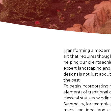
Transforming a modern g
art that requires thoug
helping our clients achi
expert landscaping and h
designs is not just abou
the past.
To begin incorporating 
elements of traditional
classical statues, windi
Symmetry, for example, i
many traditional landsc