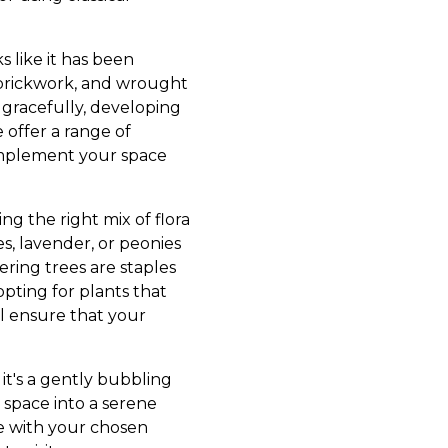
s like it has been
c brickwork, and wrought
 gracefully, developing
 offer a range of
complement your space
ng the right mix of flora
es, lavender, or peonies
ring trees are staples
opting for plants that
ll ensure that your
 it's a gently bubbling
r space into a serene
te with your chosen