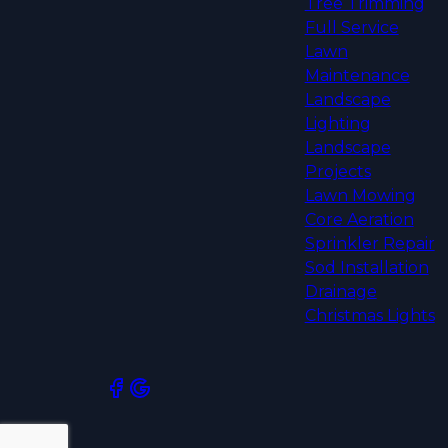
Tree Trimming
Full Service
Lawn
Maintenance
Landscape
Lighting
Landscape
Projects
Lawn Mowing
Core Aeration
Sprinkler Repair
Sod Installation
Drainage
Christmas Lights