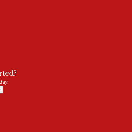
rted?
day.
e