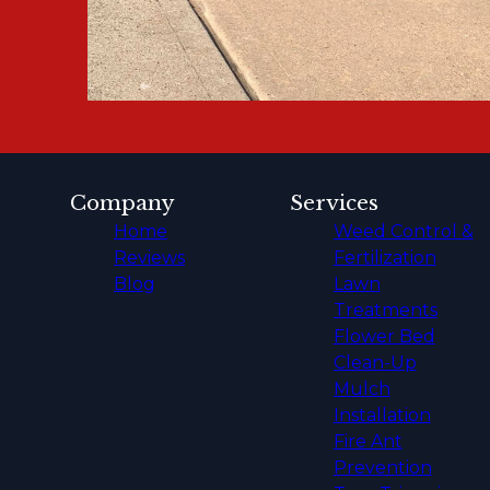
Company
Services
Home
Weed Control &
Reviews
Fertilization
Blog
Lawn
Treatments
Flower Bed
Clean-Up
Mulch
Installation
Fire Ant
Prevention