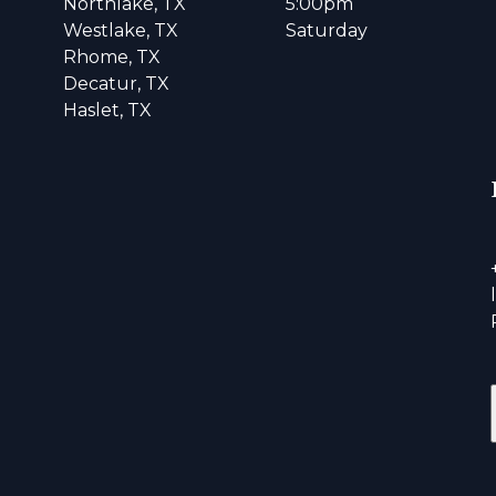
Northlake, TX
5:00pm
Westlake, TX
Saturday
Rhome, TX
Decatur, TX
Haslet, TX