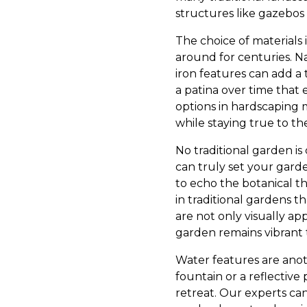
structures like gazebos 
The choice of materials i
around for centuries. Na
iron features can add a 
a patina over time that 
options in hardscaping 
while staying true to th
No traditional garden is
can truly set your garde
to echo the botanical t
in traditional gardens t
are not only visually ap
garden remains vibrant
Water features are anoth
fountain or a reflective
retreat. Our experts ca