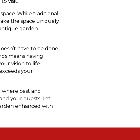
o visit.
pace. While traditional
 make the space uniquely
f antique garden
 doesn’t have to be done
ends means having
ur vision to life
 exceeds your
ry where past and
and your guests. Let
 garden enhanced with