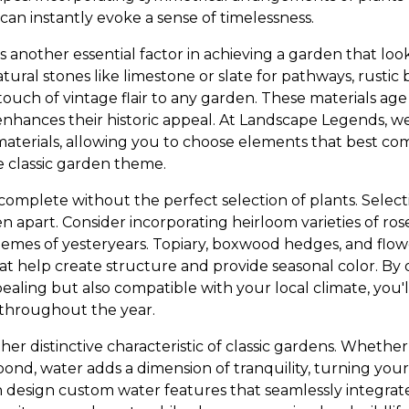
can instantly evoke a sense of timelessness.
s another essential factor in achieving a garden that look
tural stones like limestone or slate for pathways, rusti
touch of vintage flair to any garden. These materials age
enhances their historic appeal. At Landscape Legends, we
materials, allowing you to choose elements that best 
e classic garden theme.
 complete without the perfect selection of plants. Selecti
n apart. Consider incorporating heirloom varieties of ros
hemes of yesteryears. Topiary, boxwood hedges, and flowe
hat help create structure and provide seasonal color. By 
pealing but also compatible with your local climate, you'
 throughout the year.
er distinctive characteristic of classic gardens. Whether
 pond, water adds a dimension of tranquility, turning you
n design custom water features that seamlessly integra