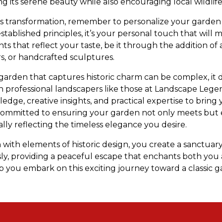
 its serene beauty while also encouraging local wildlife t
s transformation, remember to personalize your garden s
stablished principles, it’s your personal touch that will
ts that reflect your taste, be it through the addition o
s, or handcrafted sculptures.
a garden that captures historic charm can be complex, it
th professional landscapers like those at Landscape Leg
dge, creative insights, and practical expertise to bring yo
s committed to ensuring your garden not only meets but
lly reflecting the timeless elegance you desire.
 with elements of historic design, you create a sanctua
sly, providing a peaceful escape that enchants both you 
 you embark on this exciting journey toward a classic