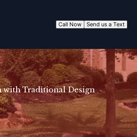
Call Now
Send us a Text
 with Traditional Design