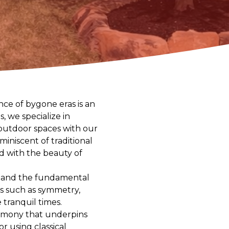
ce of bygone eras is an
, we specialize in
r outdoor spaces with our
iniscent of traditional
ld with the beauty of
rstand the fundamental
ts such as symmetry,
 tranquil times.
harmony that underpins
r using classical