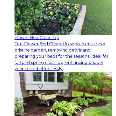
Flower Bed Clean-Up
Our Flower Bed Clean-Up service ensures a
pristine garden, removing debris and
preparing your beds for the seasons. Ideal for
fall and spring clean up, enhancing beauty
year-round effortlessly.