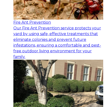
Fire Ant Prevention
Our Fire Ant Prevention service protects your
yard by using safe, effective treatments that
eliminate colonies and prevent future
infestations, ensuring a comfortable and pest-
free outdoor living environment for your
family.