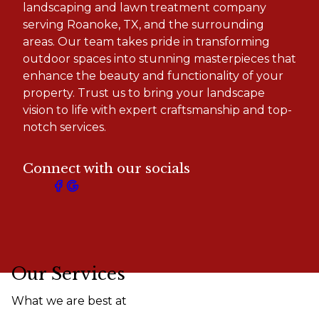
landscaping and lawn treatment company
serving Roanoke, TX, and the surrounding
areas. Our team takes pride in transforming
outdoor spaces into stunning masterpieces that
enhance the beauty and functionality of your
property. Trust us to bring your landscape
vision to life with expert craftsmanship and top-
notch services.
Connect with our socials
Our Services
What we are best at