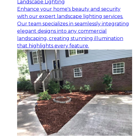
Landscape Lighting
Enhance your home's beauty and security
with our expert landscape lighting services.
Our team specializes in seamlessly integrating
elegant designs into any commercial
landscaping, creating stunning illumination
that highlights every feature.