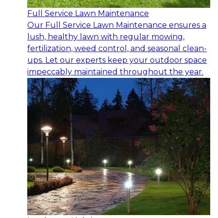
Full Service Lawn Maintenance
Our Full Service Lawn Maintenance ensures a
lush, healthy lawn with regular mowing,
fertilization, weed control, and seasonal clean-
ups. Let our experts keep your outdoor space
impeccably maintained throughout the year.