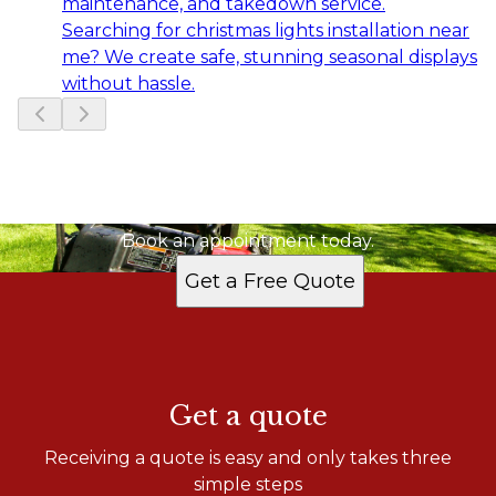
maintenance, and takedown service.
Searching for christmas lights installation near
me? We create safe, stunning seasonal displays
without hassle.
Slide
1
of
15
Ready to get started?
Book an appointment today.
Get a Free Quote
Get a quote
Receiving a quote is easy and only takes three
simple steps