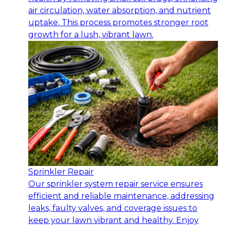
air circulation, water absorption, and nutrient
uptake. This process promotes stronger root
growth for a lush, vibrant lawn.
Sprinkler Repair
Our sprinkler system repair service ensures
efficient and reliable maintenance, addressing
leaks, faulty valves, and coverage issues to
keep your lawn vibrant and healthy. Enjoy