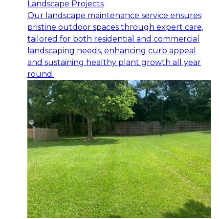
Landscape Projects
Our landscape maintenance service ensures
pristine outdoor spaces through expert care,
tailored for both residential and commercial
landscaping needs, enhancing curb appeal
and sustaining healthy plant growth all year
round.