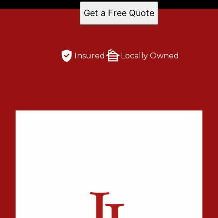
Get a Free Quote
Insured
Locally Owned