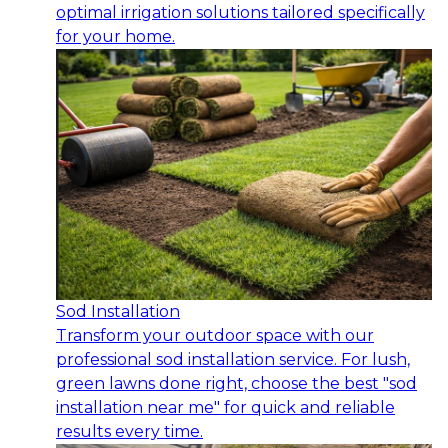
optimal irrigation solutions tailored specifically
for your home.
Sod Installation
Transform your outdoor space with our
professional sod installation service. For lush,
green lawns done right, choose the best "sod
installation near me" for quick and reliable
results every time.