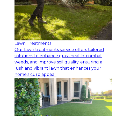
Lawn Treatments
Our lawn treatments service offers tailored
solutions to enhance grass health, combat
weeds, and improve soil quality, ensuring a
lush and vibrant lawn that enhances your
home's curb appeal.