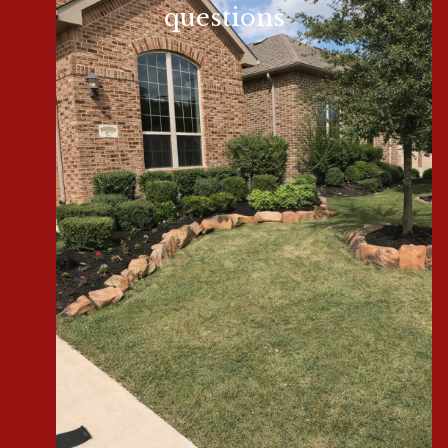
questions