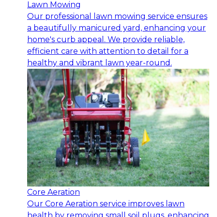
Lawn Mowing
Our professional lawn mowing service ensures
a beautifully manicured yard, enhancing your
home's curb appeal. We provide reliable,
efficient care with attention to detail for a
healthy and vibrant lawn year-round.
Core Aeration
Our Core Aeration service improves lawn
health by removing small soil plugs, enhancing