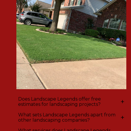
Does Landscape Legends offer free
+
estimates for landscaping projects?
What sets Landscape Legends apart from
+
other landscaping companies?
What services does Landscape Legends