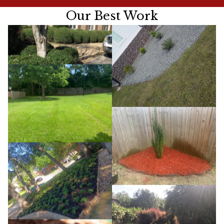
Our Best Work