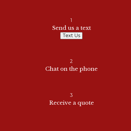
1
Send us a text
Text Us
2
Chat on the phone
3
Receive a quote