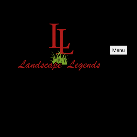
Menu
Landscape Legends
Enhance your outdoor space with Landscape Legends
and premier landscaping in DFW, TX. We are your top
choice for expert landscaping.