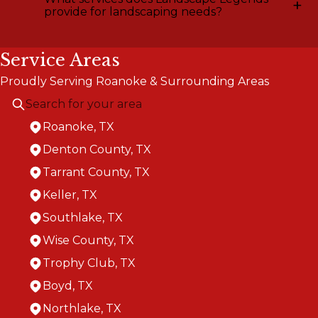
+
provide for landscaping needs?
Service Areas
Proudly Serving Roanoke & Surrounding Areas
Roanoke, TX
Denton County, TX
Tarrant County, TX
Keller, TX
Southlake, TX
Wise County, TX
Trophy Club, TX
Boyd, TX
Northlake, TX