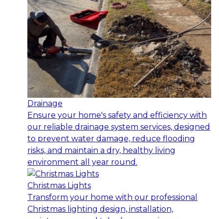
Drainage
Ensure your home's safety and efficiency with
our reliable drainage system services, designed
to prevent water damage, reduce flooding
risks, and maintain a dry, healthy living
environment all year round.
Christmas Lights
Transform your home with our professional
Christmas lighting design, installation,