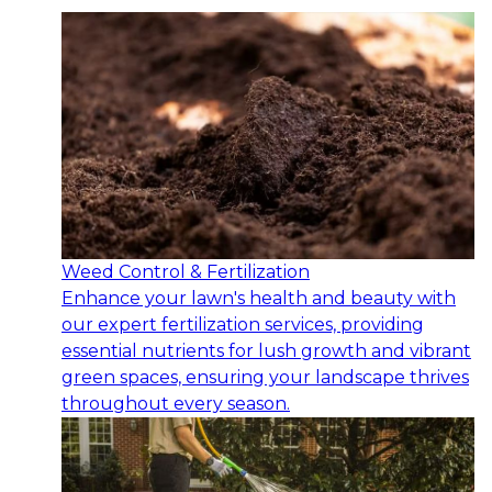
Weed Control & Fertilization
Enhance your lawn's health and beauty with
our expert fertilization services, providing
essential nutrients for lush growth and vibrant
green spaces, ensuring your landscape thrives
throughout every season.