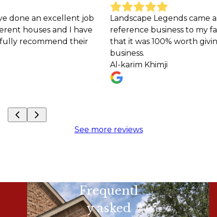
nt job
Landscape Legends came as a Premiere
I have
reference business to my family and I must sa
their
that it was 100% worth giving them my
business.
Al-karim Khimji
See more reviews
Frequentl
y asked