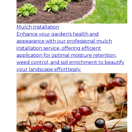
Mulch Installation
Enhance your garden's health and
appearance with our professional mulch
installation service, offering efficient
application for optimal moisture retention,
weed control, and soil enrichment to beautify
your landscape effortlessly.