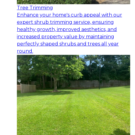
Tree Trimming
Enhance your home's curb appeal with our
expert shrub trimming service, ensuring
healthy growth, improved aesthetics, and
increased property value by maintaining
perfectly shaped shrubs and trees all year
round.