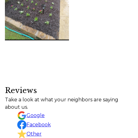
Reviews
Take a look at what your neighbors are saying
about us.
Google
Facebook
Other