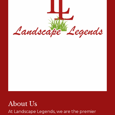
About Us
At Landscape Legends, we are the premier